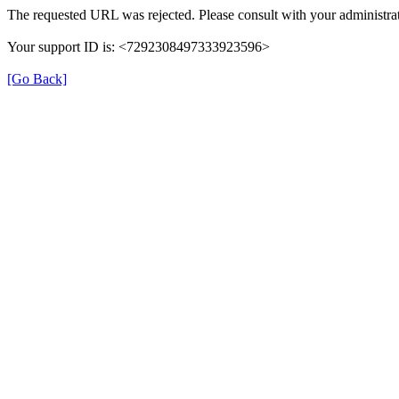
The requested URL was rejected. Please consult with your administrat
Your support ID is: <7292308497333923596>
[Go Back]