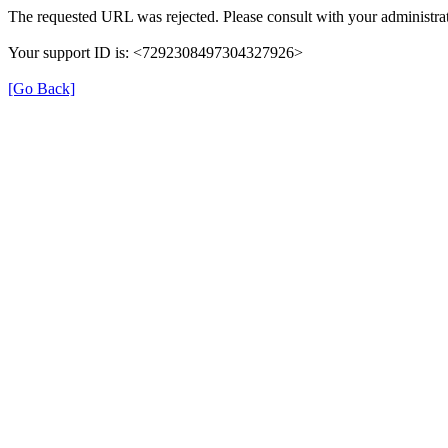
The requested URL was rejected. Please consult with your administrat
Your support ID is: <7292308497304327926>
[Go Back]