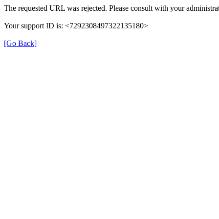
The requested URL was rejected. Please consult with your administrat
Your support ID is: <7292308497322135180>
[Go Back]