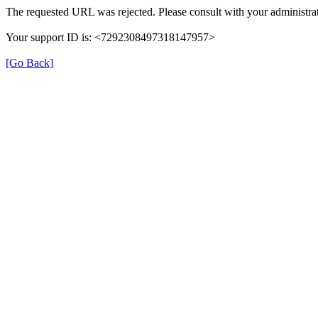
The requested URL was rejected. Please consult with your administrat
Your support ID is: <7292308497318147957>
[Go Back]