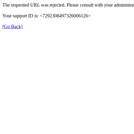
The requested URL was rejected. Please consult with your administrat
Your support ID is: <7292308497326006126>
[Go Back]