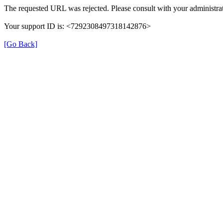
The requested URL was rejected. Please consult with your administrat
Your support ID is: <7292308497318142876>
[Go Back]