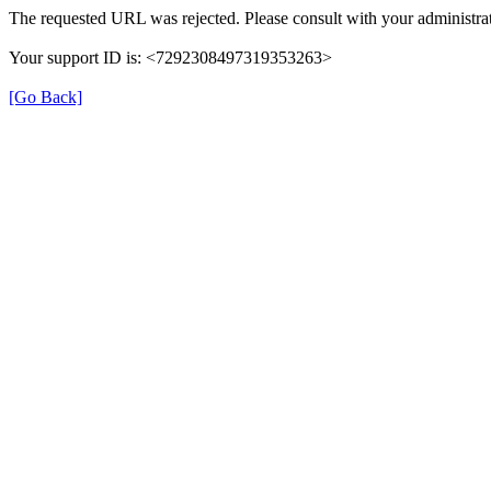
The requested URL was rejected. Please consult with your administrat
Your support ID is: <7292308497319353263>
[Go Back]