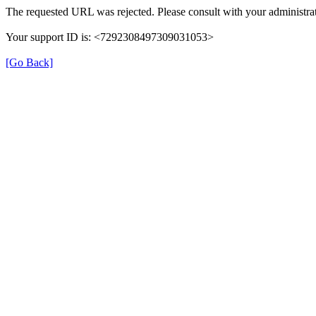
The requested URL was rejected. Please consult with your administrat
Your support ID is: <7292308497309031053>
[Go Back]