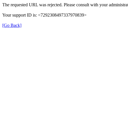
The requested URL was rejected. Please consult with your administrat
Your support ID is: <7292308497337970839>
[Go Back]