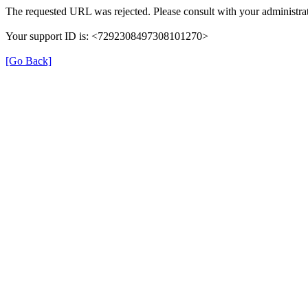
The requested URL was rejected. Please consult with your administrat
Your support ID is: <7292308497308101270>
[Go Back]