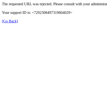
The requested URL was rejected. Please consult with your administrat
Your support ID is: <7292308497319604029>
[Go Back]