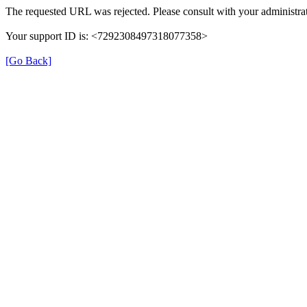
The requested URL was rejected. Please consult with your administrat
Your support ID is: <7292308497318077358>
[Go Back]