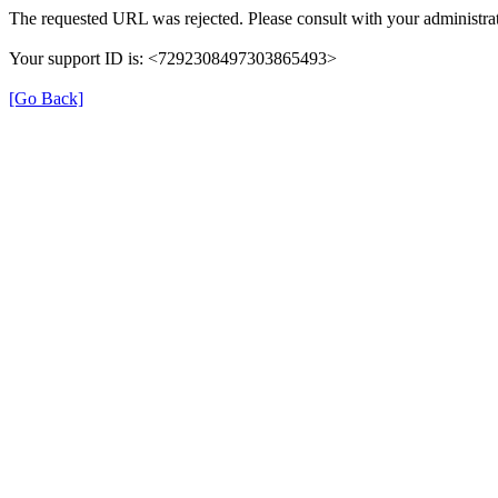
The requested URL was rejected. Please consult with your administrat
Your support ID is: <7292308497303865493>
[Go Back]