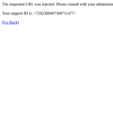
The requested URL was rejected. Please consult with your administrat
Your support ID is: <7292308497309711477>
[Go Back]