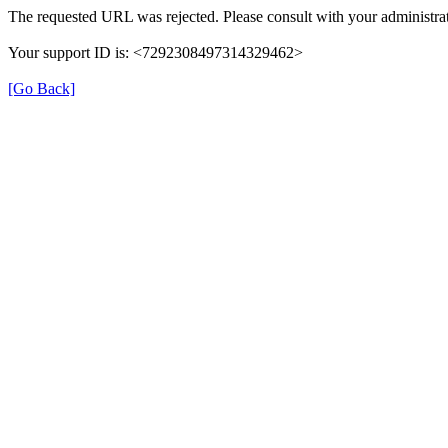
The requested URL was rejected. Please consult with your administrat
Your support ID is: <7292308497314329462>
[Go Back]