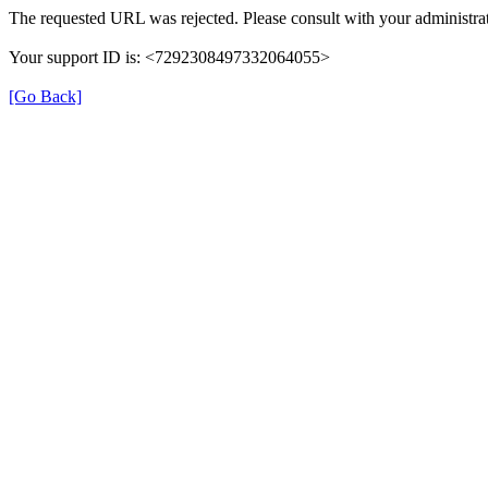
The requested URL was rejected. Please consult with your administrat
Your support ID is: <7292308497332064055>
[Go Back]