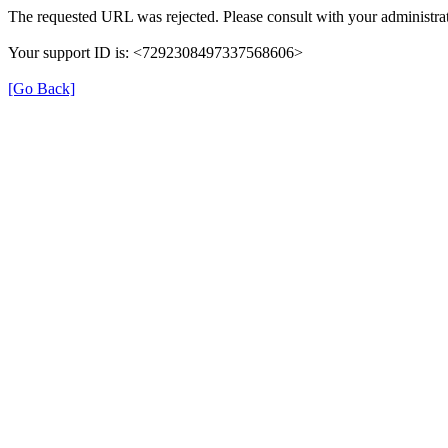
The requested URL was rejected. Please consult with your administrat
Your support ID is: <7292308497337568606>
[Go Back]