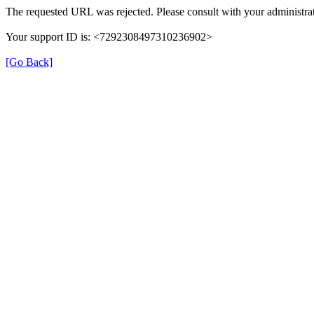
The requested URL was rejected. Please consult with your administrat
Your support ID is: <7292308497310236902>
[Go Back]