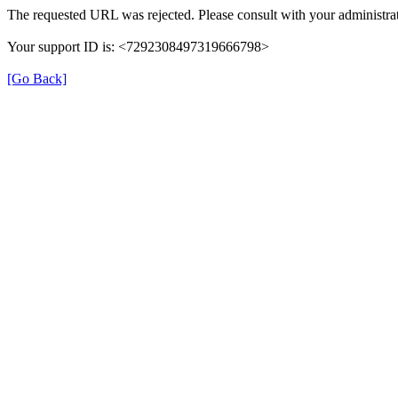
The requested URL was rejected. Please consult with your administrat
Your support ID is: <7292308497319666798>
[Go Back]