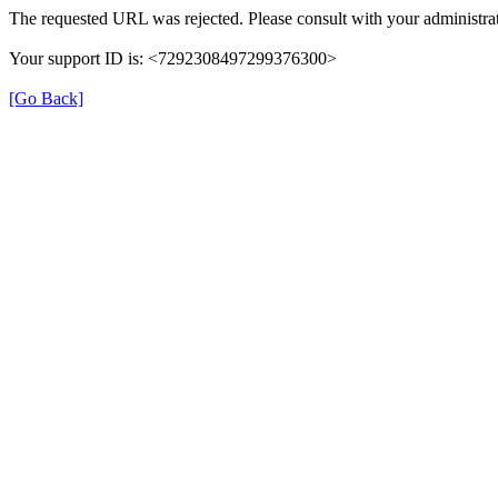
The requested URL was rejected. Please consult with your administrat
Your support ID is: <7292308497299376300>
[Go Back]