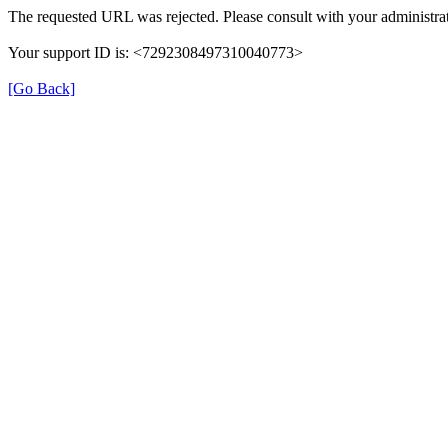
The requested URL was rejected. Please consult with your administrat
Your support ID is: <7292308497310040773>
[Go Back]