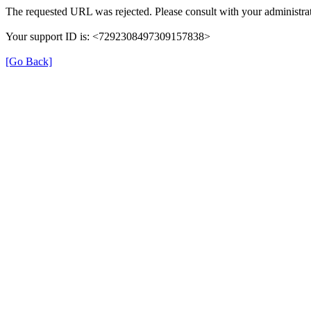
The requested URL was rejected. Please consult with your administrat
Your support ID is: <7292308497309157838>
[Go Back]