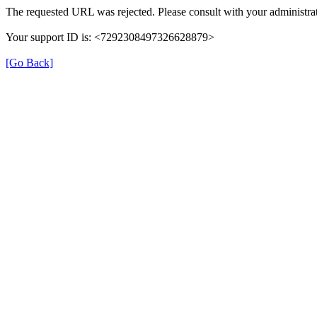
The requested URL was rejected. Please consult with your administrat
Your support ID is: <7292308497326628879>
[Go Back]