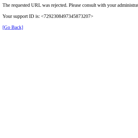
The requested URL was rejected. Please consult with your administrat
Your support ID is: <7292308497345873207>
[Go Back]