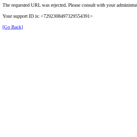
The requested URL was rejected. Please consult with your administrat
Your support ID is: <7292308497329554391>
[Go Back]