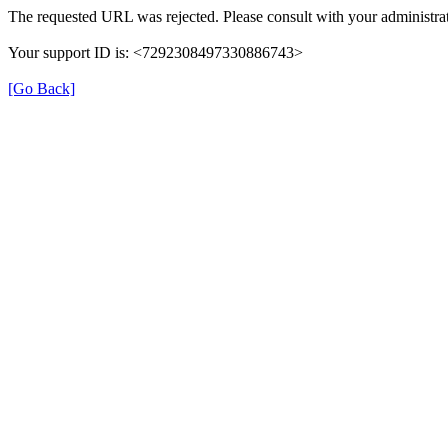
The requested URL was rejected. Please consult with your administrat
Your support ID is: <7292308497330886743>
[Go Back]