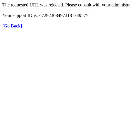
The requested URL was rejected. Please consult with your administrat
Your support ID is: <7292308497318174957>
[Go Back]