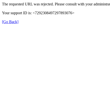
The requested URL was rejected. Please consult with your administrat
Your support ID is: <7292308497297893076>
[Go Back]