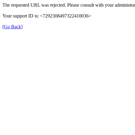
The requested URL was rejected. Please consult with your administrat
Your support ID is: <7292308497322410036>
[Go Back]