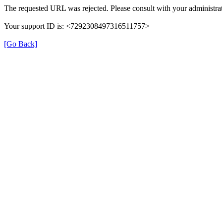
The requested URL was rejected. Please consult with your administrat
Your support ID is: <7292308497316511757>
[Go Back]