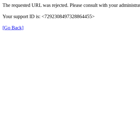
The requested URL was rejected. Please consult with your administrat
Your support ID is: <7292308497328864455>
[Go Back]