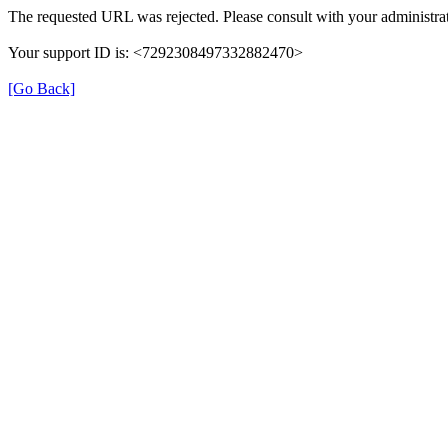
The requested URL was rejected. Please consult with your administrat
Your support ID is: <7292308497332882470>
[Go Back]