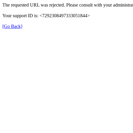
The requested URL was rejected. Please consult with your administrat
Your support ID is: <7292308497333051844>
[Go Back]