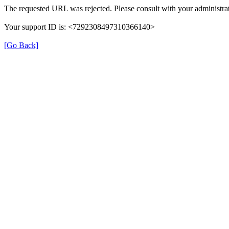
The requested URL was rejected. Please consult with your administrat
Your support ID is: <7292308497310366140>
[Go Back]