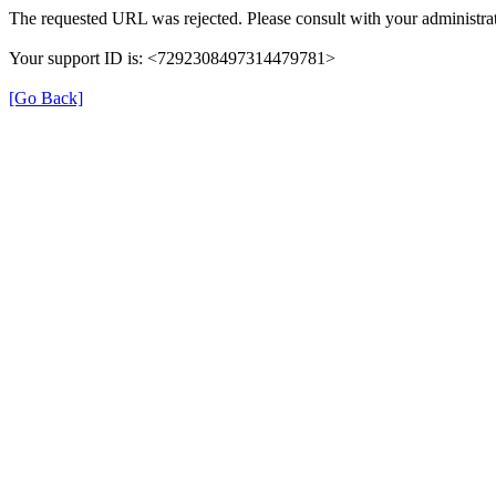
The requested URL was rejected. Please consult with your administrat
Your support ID is: <7292308497314479781>
[Go Back]