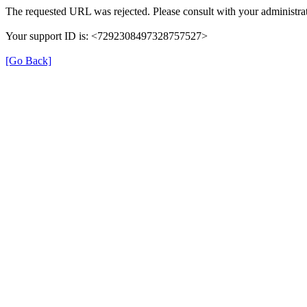
The requested URL was rejected. Please consult with your administrat
Your support ID is: <7292308497328757527>
[Go Back]