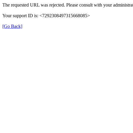
The requested URL was rejected. Please consult with your administrat
Your support ID is: <7292308497315668085>
[Go Back]