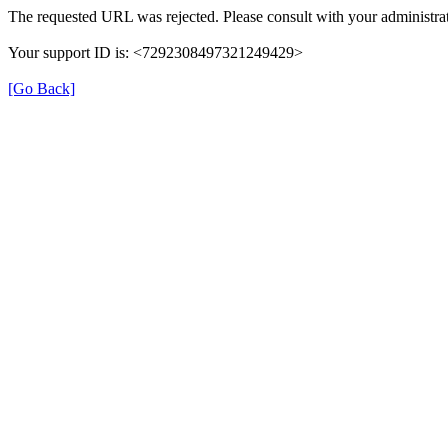
The requested URL was rejected. Please consult with your administrat
Your support ID is: <7292308497321249429>
[Go Back]