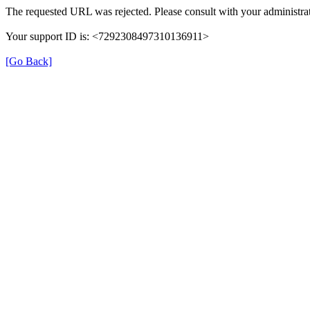
The requested URL was rejected. Please consult with your administrat
Your support ID is: <7292308497310136911>
[Go Back]