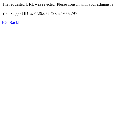
The requested URL was rejected. Please consult with your administrat
Your support ID is: <7292308497324900279>
[Go Back]