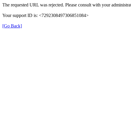
The requested URL was rejected. Please consult with your administrat
Your support ID is: <7292308497306851084>
[Go Back]