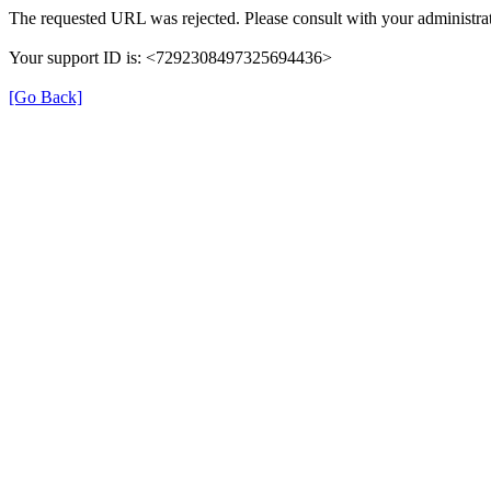
The requested URL was rejected. Please consult with your administrat
Your support ID is: <7292308497325694436>
[Go Back]