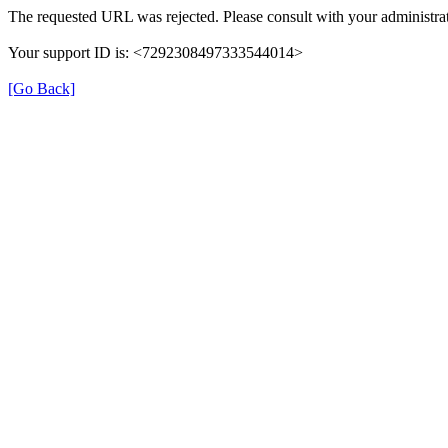
The requested URL was rejected. Please consult with your administrat
Your support ID is: <7292308497333544014>
[Go Back]