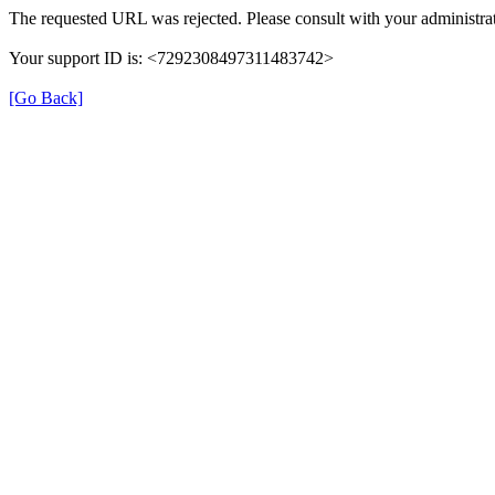
The requested URL was rejected. Please consult with your administrat
Your support ID is: <7292308497311483742>
[Go Back]