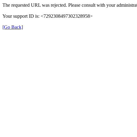
The requested URL was rejected. Please consult with your administrat
Your support ID is: <7292308497302328958>
[Go Back]