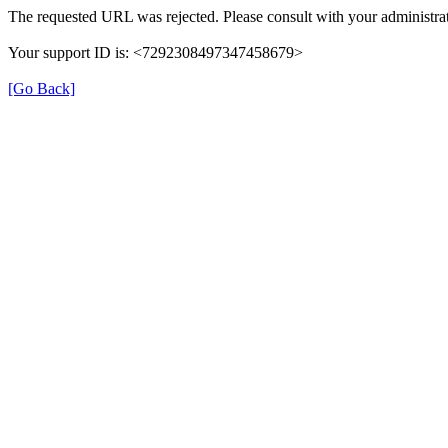
The requested URL was rejected. Please consult with your administrat
Your support ID is: <7292308497347458679>
[Go Back]