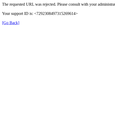
The requested URL was rejected. Please consult with your administrat
Your support ID is: <7292308497315269614>
[Go Back]