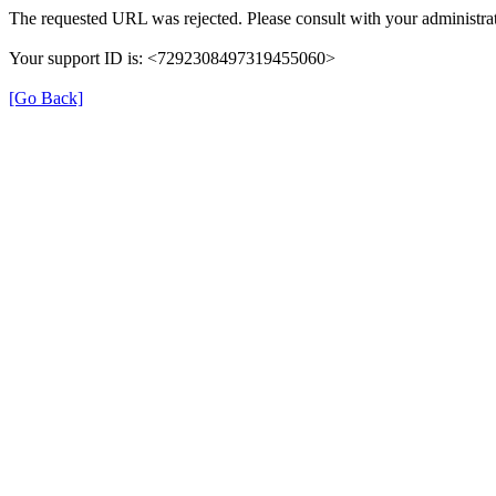
The requested URL was rejected. Please consult with your administrat
Your support ID is: <7292308497319455060>
[Go Back]