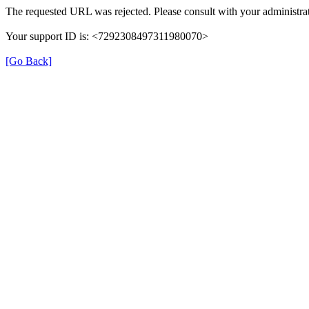
The requested URL was rejected. Please consult with your administrat
Your support ID is: <7292308497311980070>
[Go Back]