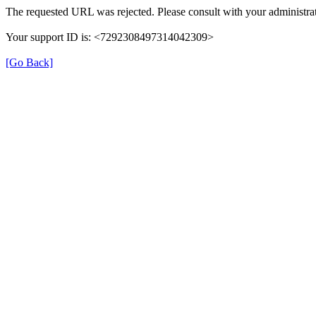
The requested URL was rejected. Please consult with your administrat
Your support ID is: <7292308497314042309>
[Go Back]